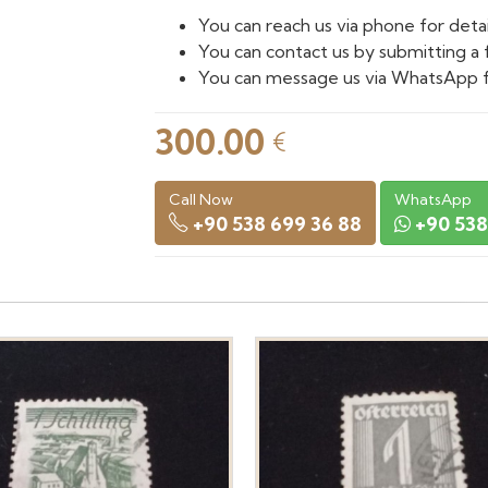
You can reach us via phone for detai
You can contact us by submitting a 
You can message us via WhatsApp f
300.00
€
Call Now
WhatsApp
+90 538 699 36 88
+90 538