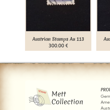
Austrian Stamps Au 113
Au
300.00 €
PRO
Germ
Amer
Aust