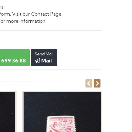
ls.
form. Visit our Contact Page.
or more information.
Send Mail
 699 36 88
Mail