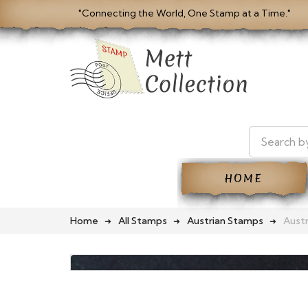
"Connecting the World, One Stamp at a Time."
HOME
Home
All Stamps
Austrian Stamps
Austr