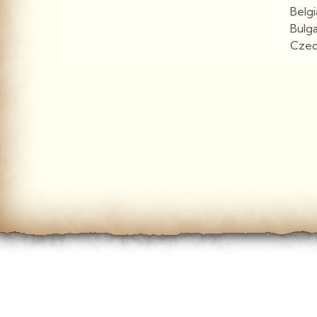
Belg
Bulg
Czec
View More