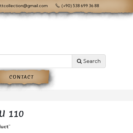
ttcollection@gmail.com
(+90) 538 699 36 88
Search
CONTACT
U 110
duct"