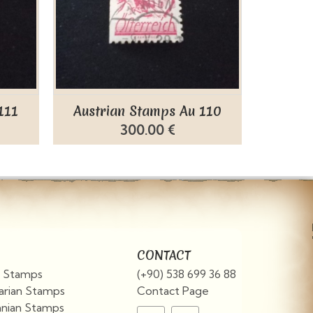
111
Austrian Stamps Au 110
Austr
300.00 €
CONTACT
an Stamps
(+90) 538 699 36 88
arian Stamps
Contact Page
nian Stamps