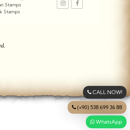
an Stamps
k Stamps
View More
d.
CALL NOW!
(+90) 538 699 36 88
WhatsApp