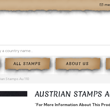
me
ALL STAMPS
ABOUT US
ian Stamps Au 110
AUSTRIAN STAMPS A
"For More Information About This Pro