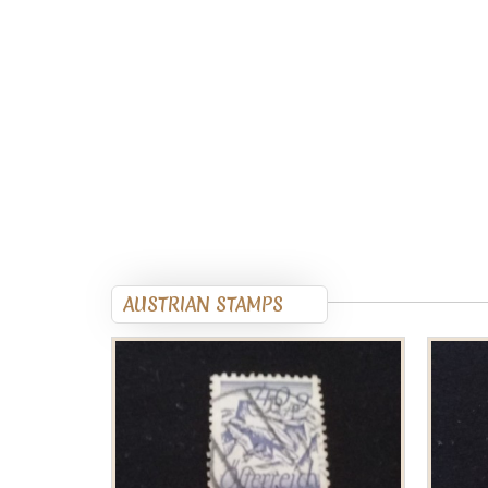
AUSTRIAN STAMPS