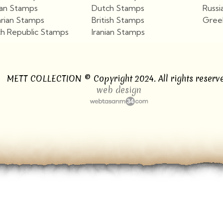
ian Stamps
Dutch Stamps
Russi
arian Stamps
British Stamps
Gree
h Republic Stamps
Iranian Stamps
View More
View More
METT COLLECTION © Copyright 2024. All rights reserve
web design