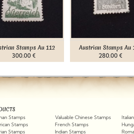
strian Stamps Au 112
Austrian Stamps Au 
300.00 €
280.00 €
DUCTS
an Stamps
Valuable Chinese Stamps
Itali
ican Stamps
French Stamps
Hung
rian Stamps
Indian Stamps
Roma