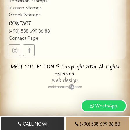
Romanian Stamps
Russian Stamps
Greek Stamps
CONTACT
(+90) 538 699 36 88
Contact Page
METT COLLECTION © Copyright 2024. All rights
reserved.
web design
WhatsApp
CALL NOW!
(+90) 538 699 36 88