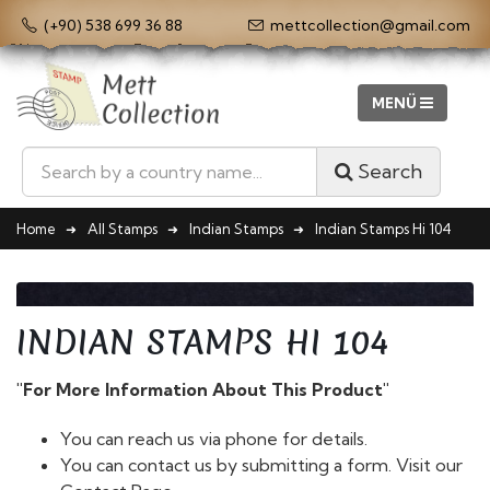
(+90) 538 699 36 88
mettcollection@gmail.com
Search
Home
All Stamps
Indian Stamps
Indian Stamps Hi 104
INDIAN STAMPS HI 104
"For More Information About This Product"
You can reach us via phone for details.
You can contact us by submitting a form. Visit our