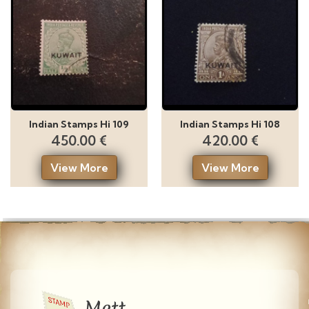
Indian Stamps Hi 109
Indian Stamps Hi 108
450.00 €
420.00 €
View More
View More