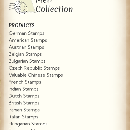
PRODUCTS
German Stamps
American Stamps
Austrian Stamps
Belgian Stamps
Bulgarian Stamps
Czech Republic Stamps
Valuable Chinese Stamps
French Stamps
Indian Stamps
Dutch Stamps
British Stamps
Iranian Stamps
Italian Stamps
Hungarian Stamps