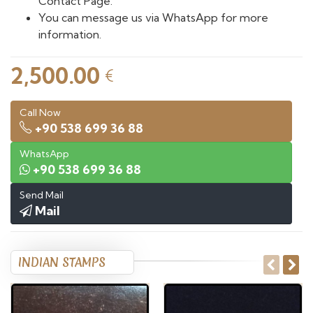
Contact Page.
You can message us via WhatsApp for more
information.
2,500.00
€
Call Now
+90 538 699 36 88
WhatsApp
+90 538 699 36 88
Send Mail
Mail
INDIAN STAMPS