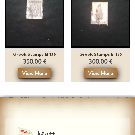
Greek Stamps El 136
Greek Stamps El 135
350.00 €
300.00 €
View More
View More