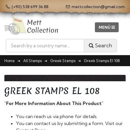
(+90) 538 699 36 88
mettcollection@gmail.com
Search
Home
All Stamps
Greek Stamps
Greek Stamps El 108
GREEK STAMPS EL 108
"For More Information About This Product"
You can reach us via phone for details.
You can contact us by submitting a form. Visit our