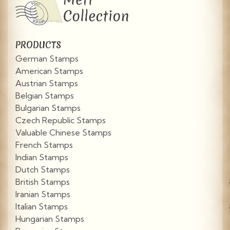
PRODUCTS
German Stamps
American Stamps
Austrian Stamps
Belgian Stamps
Bulgarian Stamps
Czech Republic Stamps
Valuable Chinese Stamps
French Stamps
Indian Stamps
Dutch Stamps
British Stamps
Iranian Stamps
Italian Stamps
Hungarian Stamps