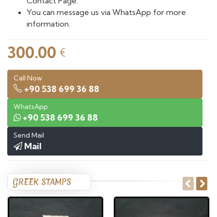
Contact Page.
You can message us via WhatsApp for more
information.
300.00
€
Call Now
+90 538 699 36 88
WhatsApp
+90 538 699 36 88
Send Mail
Mail
GREEK STAMPS