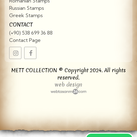
Romanian Stamps
Russian Stamps
Greek Stamps
CONTACT
(+90) 538 699 36 88
Contact Page
METT COLLECTION © Copyright 2024. All rights
reserved.
web design