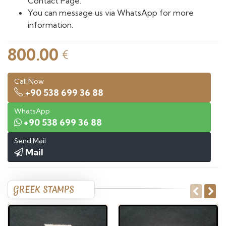
Contact Page.
You can message us via WhatsApp for more
information.
800.00
€
Call Now
+90 538 699 36 88
WhatsApp
+90 538 699 36 88
Send Mail
Mail
GREEK STAMPS