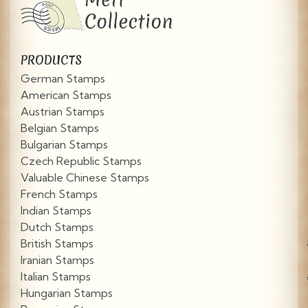
PRODUCTS
German Stamps
American Stamps
Austrian Stamps
Belgian Stamps
Bulgarian Stamps
Czech Republic Stamps
Valuable Chinese Stamps
French Stamps
Indian Stamps
Dutch Stamps
British Stamps
Iranian Stamps
Italian Stamps
Hungarian Stamps