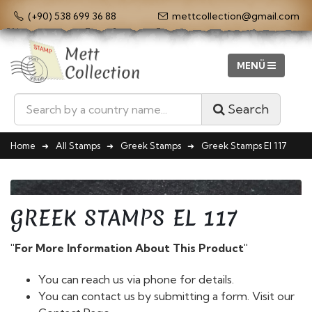
(+90) 538 699 36 88
mettcollection@gmail.com
Search
Home
All Stamps
Greek Stamps
Greek Stamps El 117
GREEK STAMPS EL 117
"For More Information About This Product"
You can reach us via phone for details.
You can contact us by submitting a form. Visit our