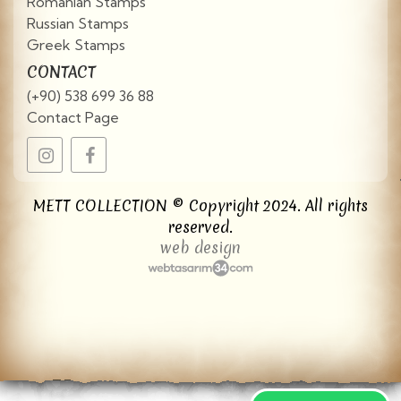
Romanian Stamps
Russian Stamps
Greek Stamps
CONTACT
(+90) 538 699 36 88
Contact Page
METT COLLECTION © Copyright 2024. All rights
reserved.
web design