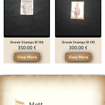
Greek Stamps El 136
Greek Stamps El 135
350.00 €
300.00 €
View More
View More