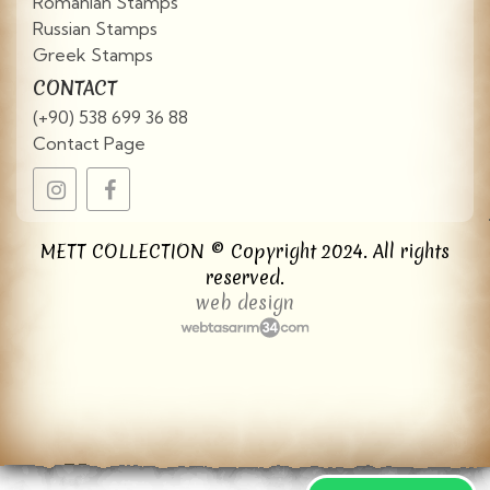
Romanian Stamps
Russian Stamps
Greek Stamps
CONTACT
(+90) 538 699 36 88
Contact Page
METT COLLECTION © Copyright 2024. All rights
reserved.
web design