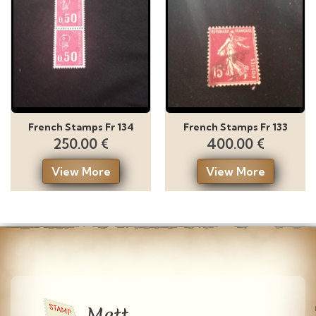
French Stamps Fr 134
French Stamps Fr 133
250.00 €
400.00 €
View More
View More