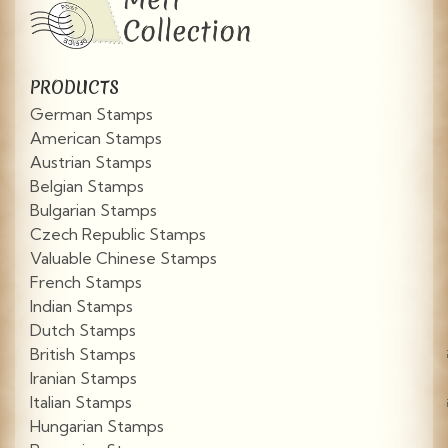
PRODUCTS
German Stamps
American Stamps
Austrian Stamps
Belgian Stamps
Bulgarian Stamps
Czech Republic Stamps
Valuable Chinese Stamps
French Stamps
Indian Stamps
Dutch Stamps
British Stamps
Iranian Stamps
Italian Stamps
Hungarian Stamps