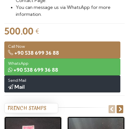
Contact Page.
You can message us via WhatsApp for more
information.
500.00
€
Call Now
+90 538 699 36 88
WhatsApp
+90 538 699 36 88
Send Mail
Mail
FRENCH STAMPS