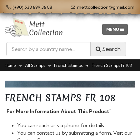
(+90) 538 699 36 88
mettcollection@gmail.com
Search
Home
All Stamps
French Stamps
French Stamps Fr 108
FRENCH STAMPS FR 108
"For More Information About This Product"
You can reach us via phone for details.
You can contact us by submitting a form. Visit our