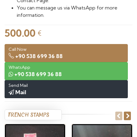
Contact Page.
You can message us via WhatsApp for more
information.
500.00
€
Call Now
+90 538 699 36 88
WhatsApp
+90 538 699 36 88
Send Mail
Mail
FRENCH STAMPS