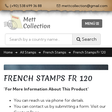
(+90) 538 699 36 88
mettcollection@gmail.com
Search
Home
All Stamps
French Stamps
French Stamps Fr 120
FRENCH STAMPS FR 120
"For More Information About This Product"
You can reach us via phone for details.
You can contact us by submitting a form. Visit our