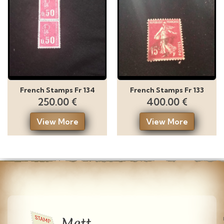
French Stamps Fr 134
French Stamps Fr 133
250.00 €
400.00 €
View More
View More