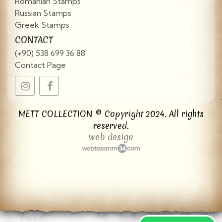
Romanian Stamps
Russian Stamps
Greek Stamps
CONTACT
(+90) 538 699 36 88
Contact Page
METT COLLECTION © Copyright 2024. All rights
reserved.
web design