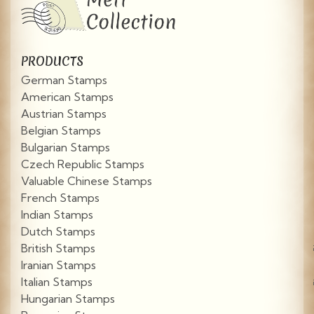
PRODUCTS
German Stamps
American Stamps
Austrian Stamps
Belgian Stamps
Bulgarian Stamps
Czech Republic Stamps
Valuable Chinese Stamps
French Stamps
Indian Stamps
Dutch Stamps
British Stamps
Iranian Stamps
Italian Stamps
Hungarian Stamps