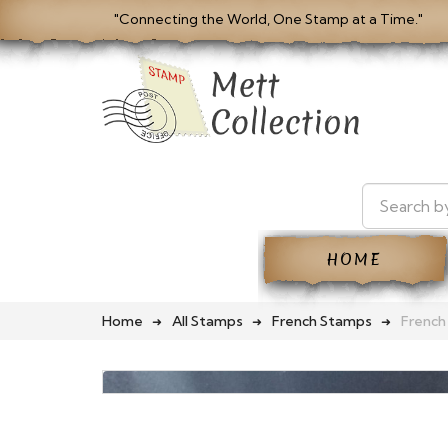
"Connecting the World, One Stamp at a Time."
HOME
Home
All Stamps
French Stamps
French