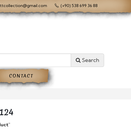
ttcollection@gmail.com
(+90) 538 699 36 88
Search
CONTACT
124
duct"