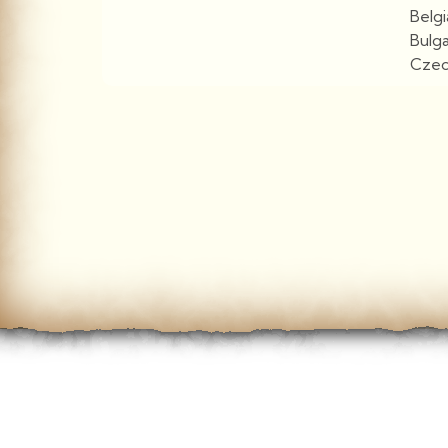
Belg
Bulg
Czec
View More