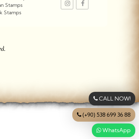
an Stamps
k Stamps
View More
d.
CALL NOW!
(+90) 538 699 36 88
WhatsApp