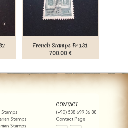
32
French Stamps Fr 131
Fren
700.00 €
CONTACT
an Stamps
(+90) 538 699 36 88
arian Stamps
Contact Page
nian Stamps