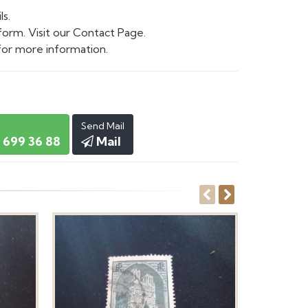
ls.
form. Visit our Contact Page.
or more information.
Send Mail
 699 36 88
Mail