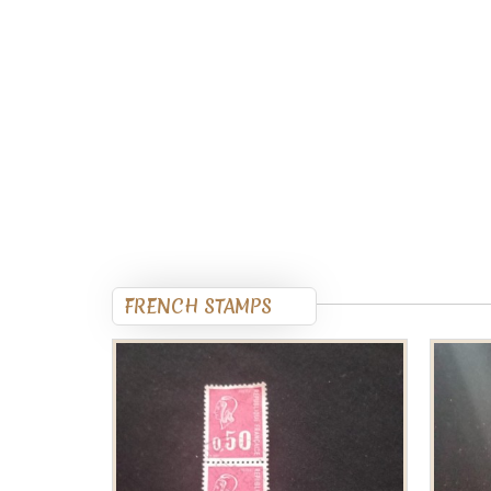
FRENCH STAMPS