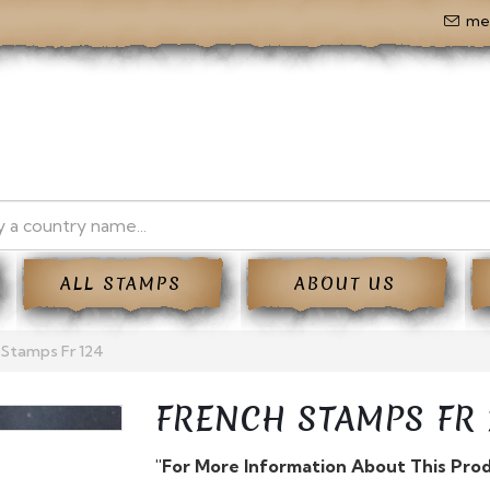
me
ALL STAMPS
ABOUT US
 Stamps Fr 124
FRENCH STAMPS FR 
"For More Information About This Pro