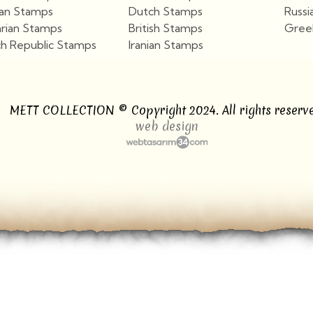
ian Stamps
Dutch Stamps
Russi
arian Stamps
British Stamps
Gree
h Republic Stamps
Iranian Stamps
View More
View More
METT COLLECTION © Copyright 2024. All rights reserve
web design