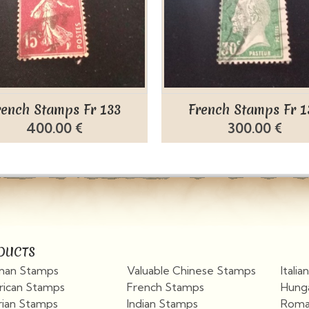
rench Stamps Fr 133
French Stamps Fr 1
400.00 €
300.00 €
DUCTS
an Stamps
Valuable Chinese Stamps
Itali
ican Stamps
French Stamps
Hung
rian Stamps
Indian Stamps
Roma