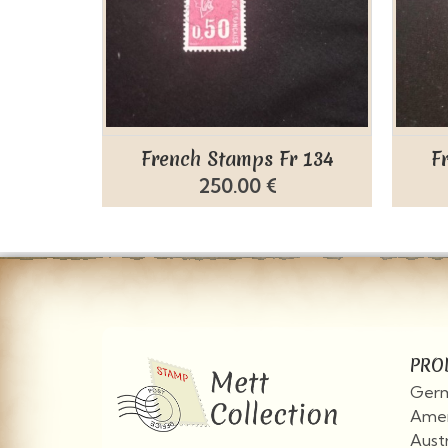
French Stamps Fr 134
F
250.00 €
PRO
Germ
Amer
Aust