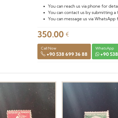
You can reach us via phone for detai
You can contact us by submitting a 
You can message us via WhatsApp f
350.00
€
Call Now
WhatsApp
+90 538 699 36 88
+90 538