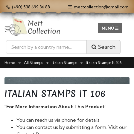
(+90) 538 699 36 88
mettcollection@gmail.com
Search
Home
All Stamps
Italian Stamps
Italian Stamps It 106
ITALIAN STAMPS IT 106
"For More Information About This Product"
You can reach us via phone for details.
You can contact us by submitting a form. Visit our