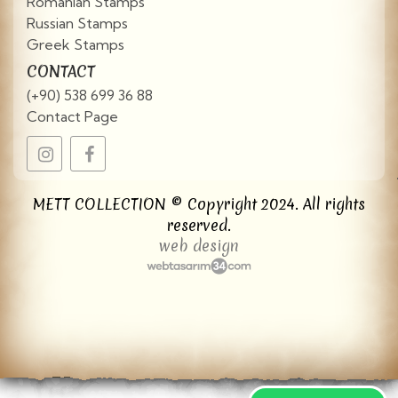
Romanian Stamps
Russian Stamps
Greek Stamps
CONTACT
(+90) 538 699 36 88
Contact Page
METT COLLECTION © Copyright 2024. All rights
reserved.
web design