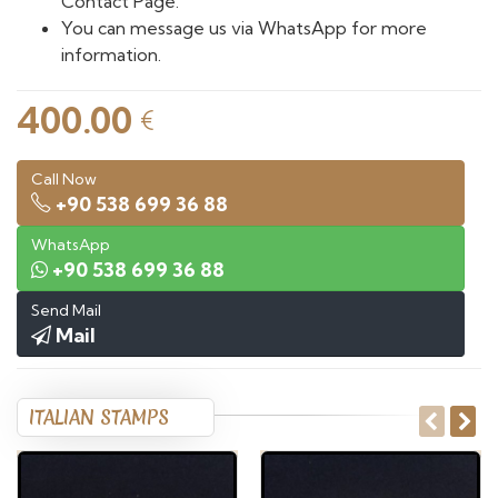
Contact Page.
You can message us via WhatsApp for more
information.
400.00
€
Call Now
+90 538 699 36 88
WhatsApp
+90 538 699 36 88
Send Mail
Mail
ITALIAN STAMPS