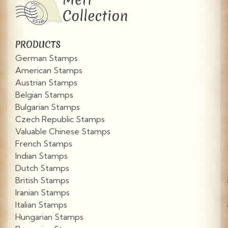
PRODUCTS
German Stamps
American Stamps
Austrian Stamps
Belgian Stamps
Bulgarian Stamps
Czech Republic Stamps
Valuable Chinese Stamps
French Stamps
Indian Stamps
Dutch Stamps
British Stamps
Iranian Stamps
Italian Stamps
Hungarian Stamps