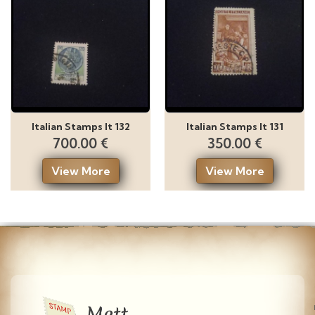
Italian Stamps It 132
Italian Stamps It 131
700.00 €
350.00 €
View More
View More