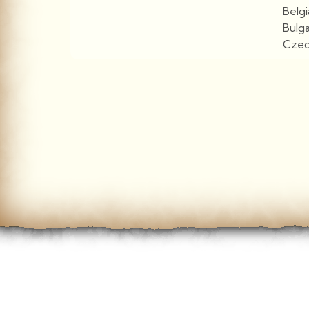
Belg
Bulg
Czec
View More