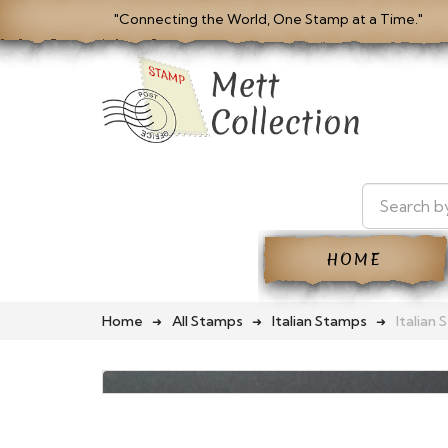
"Connecting the World, One Stamp at a Time."
HOME
Home
All Stamps
Italian Stamps
Italian 