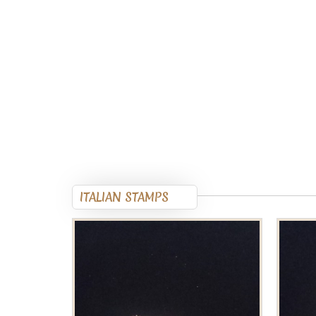
ITALIAN STAMPS