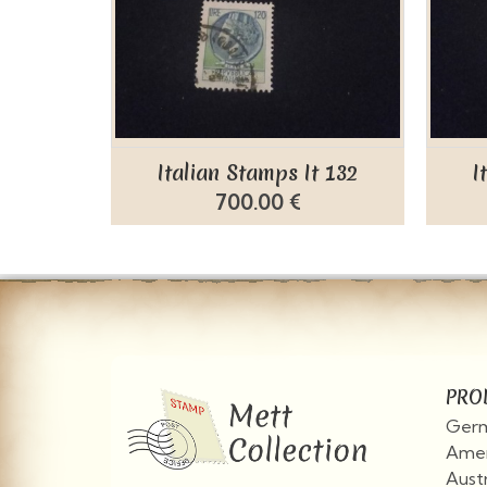
Italian Stamps It 132
I
700.00 €
PRO
Germ
Amer
Aust