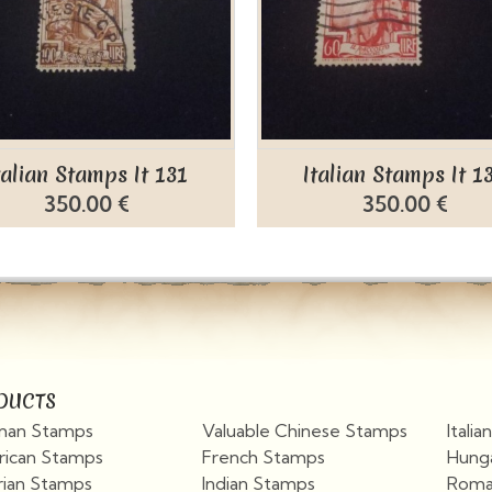
talian Stamps It 131
Italian Stamps It 1
350.00 €
350.00 €
DUCTS
an Stamps
Valuable Chinese Stamps
Itali
ican Stamps
French Stamps
Hung
rian Stamps
Indian Stamps
Roma