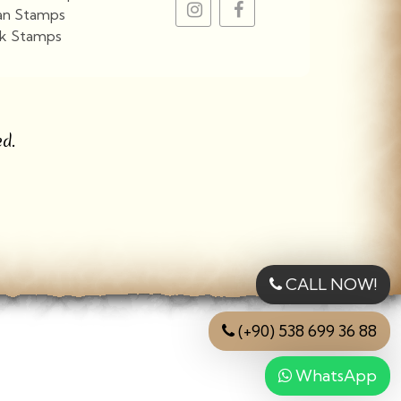
an Stamps
k Stamps
View More
d.
CALL NOW!
(+90) 538 699 36 88
WhatsApp