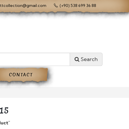
ttcollection@gmail.com
(+90) 538 699 36 88
Search
CONTACT
15
duct"