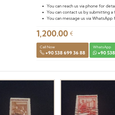
You can reach us via phone for detai
You can contact us by submitting a 
You can message us via WhatsApp f
1,200.00
€
Call Now
WhatsApp
+90 538 699 36 88
+90 538