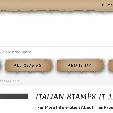
me
ALL STAMPS
ABOUT US
Stamps It 115
ITALIAN STAMPS IT 1
"For More Information About This Pro