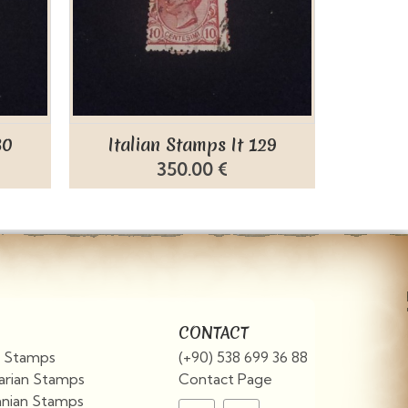
30
Italian Stamps It 129
Ital
350.00 €
CONTACT
an Stamps
(+90) 538 699 36 88
arian Stamps
Contact Page
nian Stamps