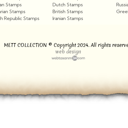
ian Stamps
Dutch Stamps
Russi
arian Stamps
British Stamps
Gree
h Republic Stamps
Iranian Stamps
View More
View More
METT COLLECTION © Copyright 2024. All rights reserve
web design