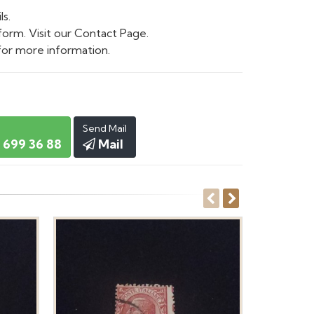
ls.
form. Visit our Contact Page.
or more information.
Send Mail
 699 36 88
Mail