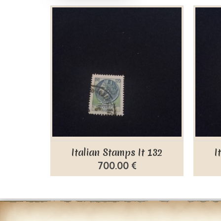
Italian Stamps It 132
I
700.00 €