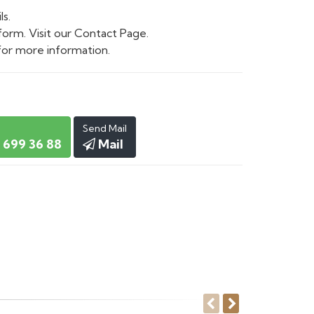
ls.
form. Visit our Contact Page.
or more information.
Send Mail
 699 36 88
Mail