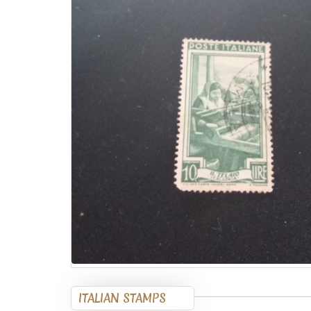
ITALIAN STAMPS