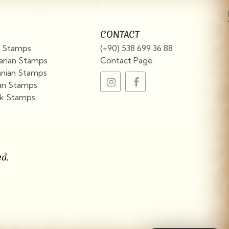
CONTACT
an Stamps
(+90) 538 699 36 88
arian Stamps
Contact Page
nian Stamps
an Stamps
k Stamps
View More
d.