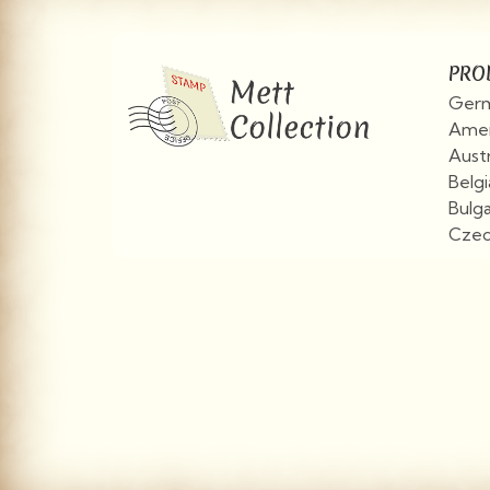
PRO
Germ
Amer
Aust
Belg
Bulg
Czec
View More