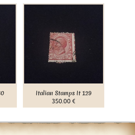
30
Italian Stamps It 129
Ital
350.00 €