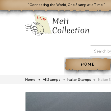
"Connecting the World, One Stamp at a Time."
HOME
Home
All Stamps
Italian Stamps
Italian 