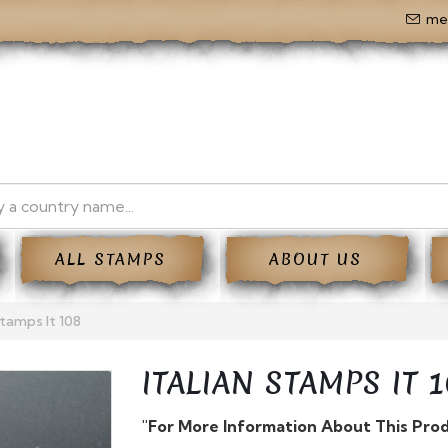
me
ALL STAMPS
ABOUT US
Stamps It 108
ITALIAN STAMPS IT 1
"For More Information About This Pro