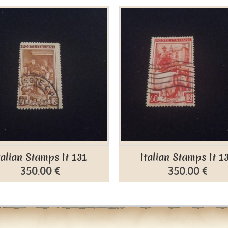
talian Stamps It 131
Italian Stamps It 1
350.00 €
350.00 €