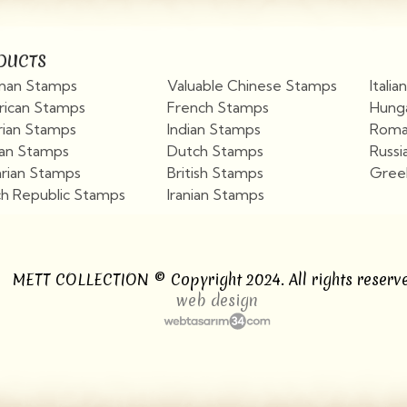
DUCTS
an Stamps
Valuable Chinese Stamps
Itali
ican Stamps
French Stamps
Hung
rian Stamps
Indian Stamps
Roma
ian Stamps
Dutch Stamps
Russi
arian Stamps
British Stamps
Gree
h Republic Stamps
Iranian Stamps
View More
View More
METT COLLECTION © Copyright 2024. All rights reserve
web design