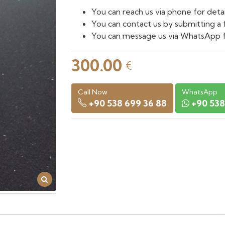
You can reach us via phone for detai
You can contact us by submitting a 
You can message us via WhatsApp f
300.00
€
Call Now
WhatsApp
+90 538 699 36 88
+90 538