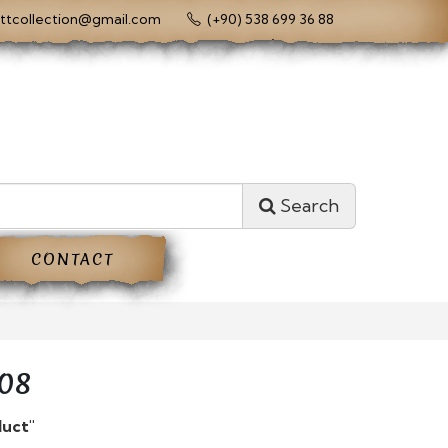
ttcollection@gmail.com
(+90) 538 699 36 88
Search
CONTACT
08
duct"