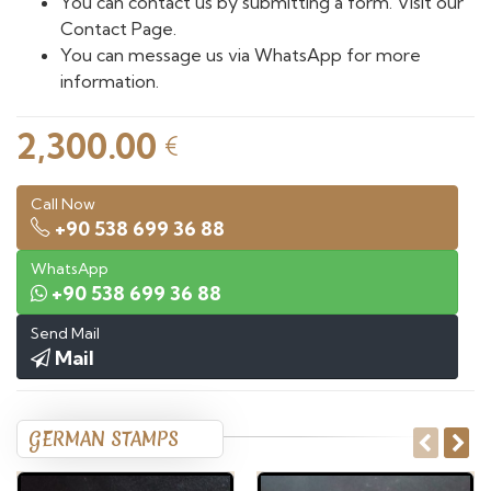
You can contact us by submitting a form. Visit our
Contact Page.
You can message us via WhatsApp for more
information.
2,300.00
€
Call Now
+90 538 699 36 88
WhatsApp
+90 538 699 36 88
Send Mail
Mail
GERMAN STAMPS