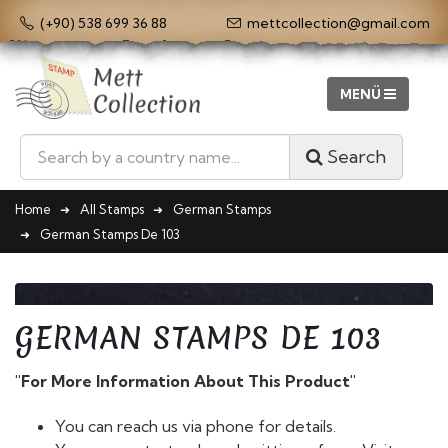
(+90) 538 699 36 88
mettcollection@gmail.com
Search
Home
All Stamps
German Stamps
German Stamps De 103
GERMAN STAMPS DE 103
"For More Information About This Product"
You can reach us via phone for details.