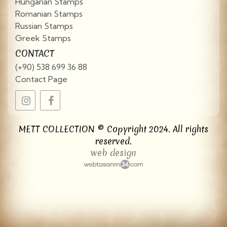
Hungarian Stamps
Romanian Stamps
Russian Stamps
Greek Stamps
CONTACT
(+90) 538 699 36 88
Contact Page
METT COLLECTION © Copyright 2024. All rights
reserved.
web design