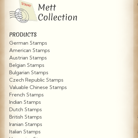
PRODUCTS
German Stamps
American Stamps
Austrian Stamps
Belgian Stamps
Bulgarian Stamps
Czech Republic Stamps
Valuable Chinese Stamps
French Stamps
Indian Stamps
Dutch Stamps
British Stamps
Iranian Stamps
Italian Stamps