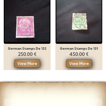
German Stamps De 132
German Stamps De 131
250.00 €
450.00 €
View More
View More