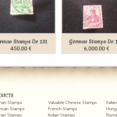
rman Stamps De 131
German Stamps De 
450.00 €
6,000.00 €
DUCTS
an Stamps
Valuable Chinese Stamps
Itali
ican Stamps
French Stamps
Hung
rian Stamps
Indian Stamps
Roma