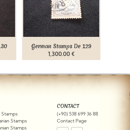
130
German Stamps De 129
Germ
1,300.00 €
CONTACT
an Stamps
(+90) 538 699 36 88
arian Stamps
Contact Page
nian Stamps