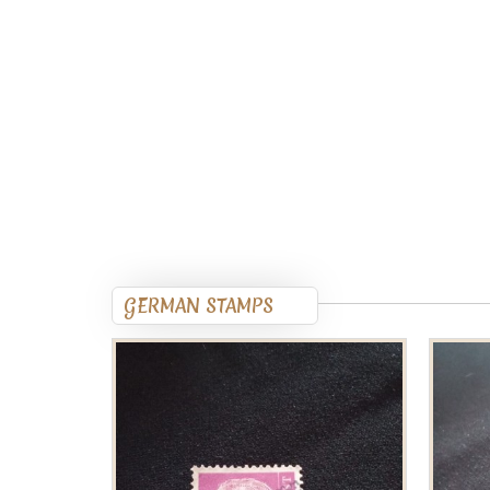
GERMAN STAMPS