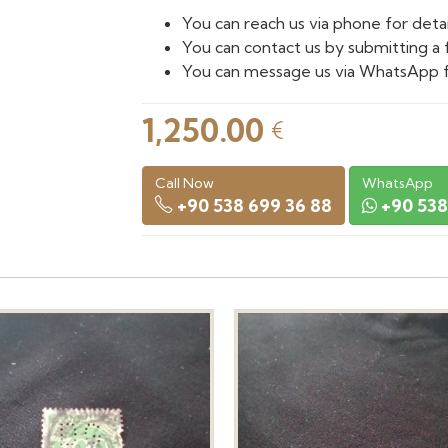
You can reach us via phone for detai
You can contact us by submitting a 
You can message us via WhatsApp f
1,250.00
€
Call Now
WhatsApp
+90 538 699 36 88
+90 538