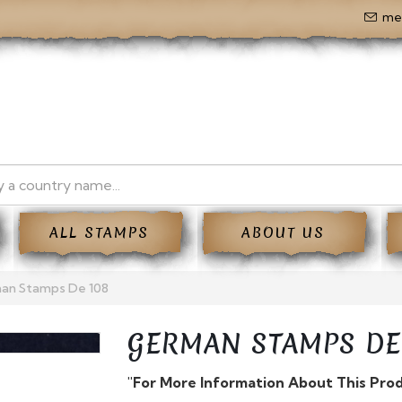
me
ALL STAMPS
ABOUT US
an Stamps De 108
GERMAN STAMPS DE
"For More Information About This Pro