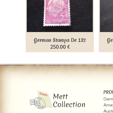
German Stamps De 132
Ge
250.00 €
PRO
Germ
Amer
Aust