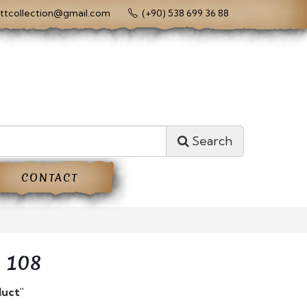
ttcollection@gmail.com
(+90) 538 699 36 88
Search
CONTACT
 108
duct"