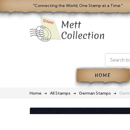
"Connecting the World, One Stamp at a Time."
HOME
Home
All Stamps
German Stamps
Germ