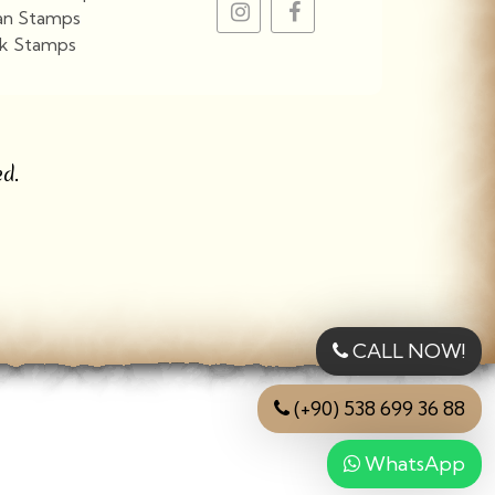
an Stamps
k Stamps
View More
d.
CALL NOW!
(+90) 538 699 36 88
WhatsApp