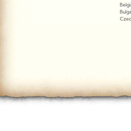
Belg
Bulg
Czec
View More