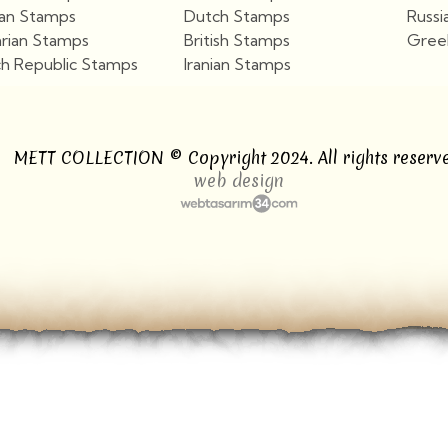
ian Stamps
Dutch Stamps
Russi
arian Stamps
British Stamps
Gree
h Republic Stamps
Iranian Stamps
View More
View More
METT COLLECTION © Copyright 2024. All rights reserve
web design