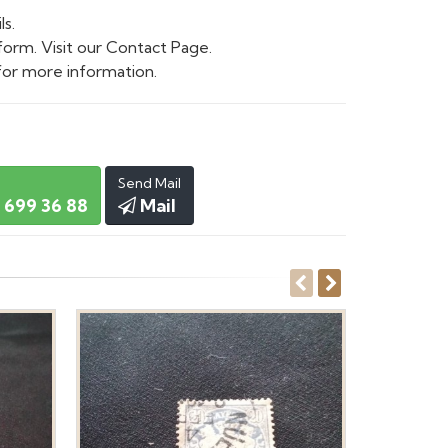
ls.
form. Visit our Contact Page.
or more information.
Send Mail
 699 36 88
Mail