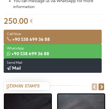
You can message us via WhatsApp for more
information.
250.00
€
Call Now
+90 538 699 36 88
WhatsApp
+90 538 699 36 88
Send Mail
Mail
GERMAN STAMPS