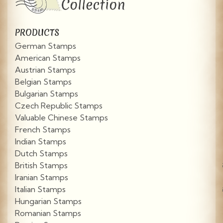
PRODUCTS
German Stamps
American Stamps
Austrian Stamps
Belgian Stamps
Bulgarian Stamps
Czech Republic Stamps
Valuable Chinese Stamps
French Stamps
Indian Stamps
Dutch Stamps
British Stamps
Iranian Stamps
Italian Stamps
Hungarian Stamps
Romanian Stamps