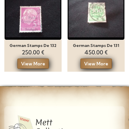
German Stamps De 132
German Stamps De 131
250.00 €
450.00 €
View More
View More