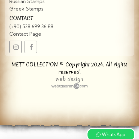
Russian Stamps
Greek Stamps
CONTACT
(+90) 538 699 36 88
Contact Page
METT COLLECTION © Copyright 2024. All rights
reserved.
web design
WhatsApp