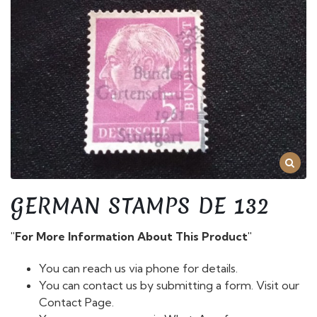
GERMAN STAMPS DE 132
"For More Information About This Product"
You can reach us via phone for details.
You can contact us by submitting a form. Visit our
Contact Page.