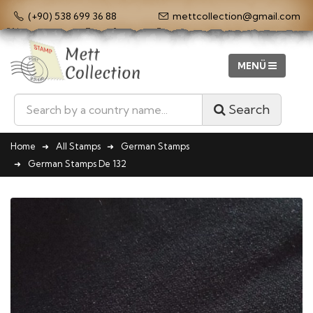
(+90) 538 699 36 88
mettcollection@gmail.com
Search
Home
All Stamps
German Stamps
German Stamps De 132