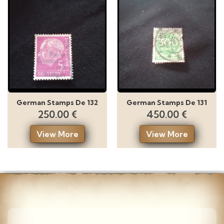
German Stamps De 132
German Stamps De 131
250.00 €
450.00 €
View More
View More