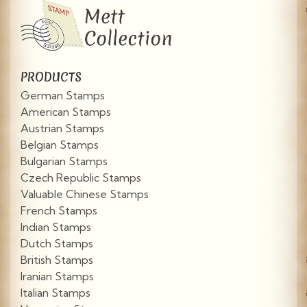
PRODUCTS
German Stamps
American Stamps
Austrian Stamps
Belgian Stamps
Bulgarian Stamps
Czech Republic Stamps
Valuable Chinese Stamps
French Stamps
Indian Stamps
Dutch Stamps
British Stamps
Iranian Stamps
Italian Stamps