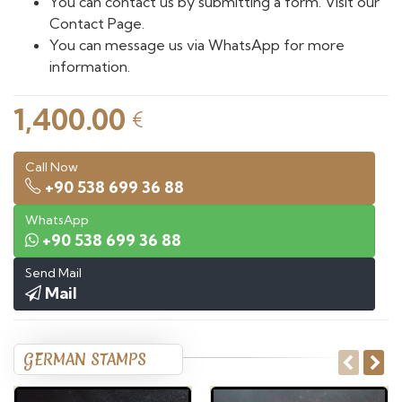
You can contact us by submitting a form. Visit our
Contact Page.
You can message us via WhatsApp for more
information.
1,400.00
€
Call Now
+90 538 699 36 88
WhatsApp
+90 538 699 36 88
Send Mail
Mail
GERMAN STAMPS