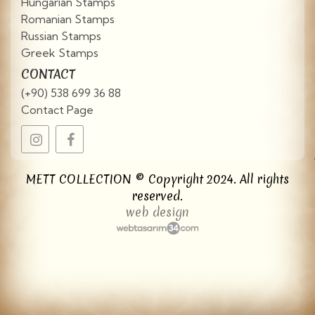
Hungarian Stamps
Romanian Stamps
Russian Stamps
Greek Stamps
CONTACT
(+90) 538 699 36 88
Contact Page
METT COLLECTION © Copyright 2024. All rights
reserved.
web design