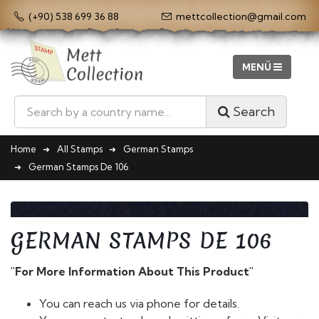
(+90) 538 699 36 88
mettcollection@gmail.com
Search
Home
All Stamps
German Stamps
German Stamps De 106
GERMAN STAMPS DE 106
"For More Information About This Product"
You can reach us via phone for details.