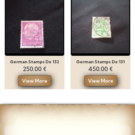
German Stamps De 132
German Stamps De 131
250.00 €
450.00 €
View More
View More