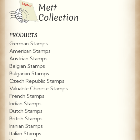
PRODUCTS
German Stamps
American Stamps
Austrian Stamps
Belgian Stamps
Bulgarian Stamps
Czech Republic Stamps
Valuable Chinese Stamps
French Stamps
Indian Stamps
Dutch Stamps
British Stamps
Iranian Stamps
Italian Stamps