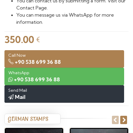
You can contact us by submitting a form. Visit our
Contact Page.
You can message us via WhatsApp for more
information.
350.00
€
Call Now
+90 538 699 36 88
WhatsApp
+90 538 699 36 88
Send Mail
Mail
GERMAN STAMPS