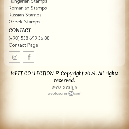
Hungarian Stamps
Romanian Stamps
Russian Stamps
Greek Stamps
CONTACT
(+90) 538 699 36 88
Contact Page
METT COLLECTION © Copyright 2024. All rights
reserved.
web design