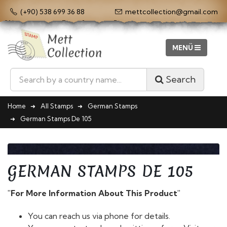
(+90) 538 699 36 88
mettcollection@gmail.com
Search
Home
All Stamps
German Stamps
German Stamps De 105
GERMAN STAMPS DE 105
"For More Information About This Product"
You can reach us via phone for details.